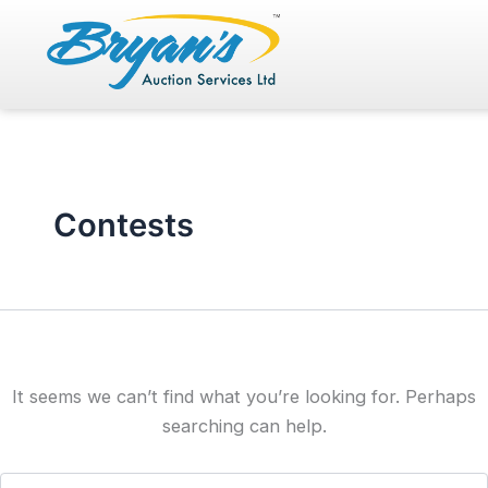
Search
Skip
for:
to
content
Contests
It seems we can’t find what you’re looking for. Perhaps
searching can help.