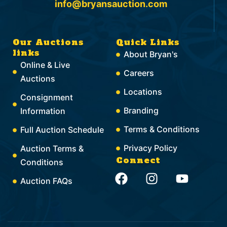
info@bryansauction.com
Our Auctions
Quick Links
links
About Bryan's
Online & Live
Careers
Auctions
Locations
Consignment
Branding
Information
Terms & Conditions
Full Auction Schedule
Privacy Policy
Auction Terms &
Connect
Conditions
F
I
Y
Auction FAQs
a
n
o
c
s
u
e
t
t
b
a
u