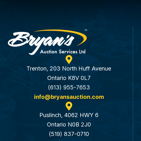
Trenton, 203 North Huff Avenue
Ontario K8V 0L7
(613) 955-7653
info@bryansauction.com
Puslinch, 4062 HWY 6
Ontario N0B 2J0
(519) 837-0710