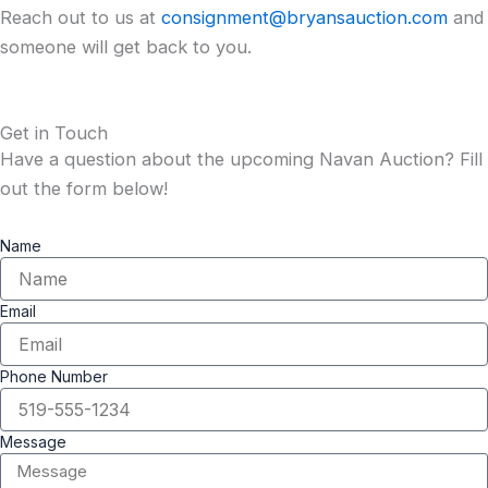
Reach out to us at
consignment@bryansauction.com
and
someone will get back to you.
Get in Touch
Have a question about the upcoming Navan Auction? Fill
out the form below!
Name
Email
Phone Number
Message