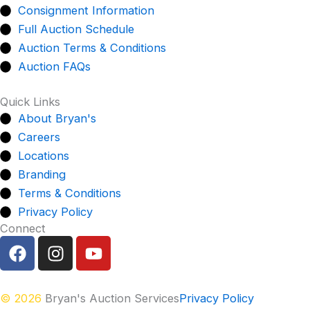
Consignment Information
Full Auction Schedule
Auction Terms & Conditions
Auction FAQs
Quick Links
About Bryan's
Careers
Locations
Branding
Terms & Conditions
Privacy Policy
Connect
F
I
Y
a
n
o
c
s
u
e
t
t
© 2026
Bryan's Auction Services
Privacy Policy