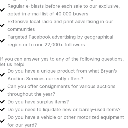
Regular e-blasts before each sale to our exclusive,
opted-in e-mail list of 40,000 buyers
Extensive local radio and print advertising in our
communities
Targeted Facebook advertising by geographical
region or to our 22,000+ followers
If you can answer yes to any of the following questions,
let us help!
Do you have a unique product from what Bryan’s
Auction Services currently offers?
Can you offer consignments for various auctions
throughout the year?
Do you have surplus items?
Do you need to liquidate new or barely-used items?
Do you have a vehicle or other motorized equipment
for our yard?