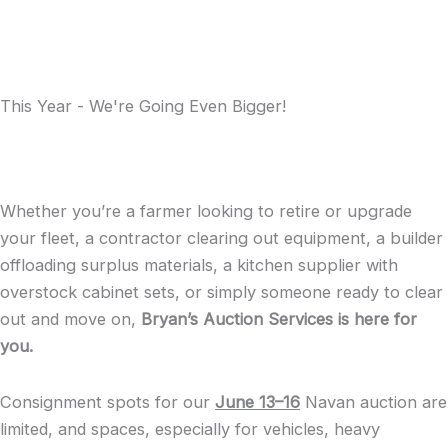
This Year - We're Going Even Bigger!
Whether you’re a farmer looking to retire or upgrade
your fleet, a contractor clearing out equipment, a builder
offloading surplus materials, a kitchen supplier with
overstock cabinet sets, or simply someone ready to clear
out and move on,
Bryan’s Auction Services is here for
you.
Consignment spots for our
June 13–16
Navan auction are
limited, and spaces, especially for vehicles, heavy