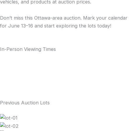
vehicles, and products at auction prices.
Don’t miss this Ottawa-area auction. Mark your calendar
for June 13–16 and start exploring the lots today!
In-Person Viewing Times
Previous Auction Lots