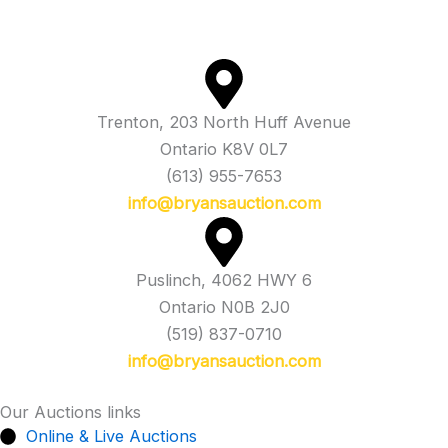
Trenton, 203 North Huff Avenue
Ontario K8V 0L7
(613) 955-7653
info@bryansauction.com
Puslinch, 4062 HWY 6
Ontario N0B 2J0
(519) 837-0710
info@bryansauction.com
Our Auctions links
Online & Live Auctions