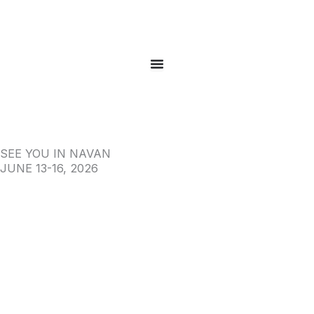
Skip
to
content
SEE YOU IN NAVAN
JUNE 13-16, 2026
View Full Catalog
Register to Bid
Contact us now
Click here for Directions!