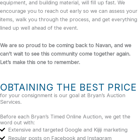
equipment, and building material, will fill up fast. We
encourage you to reach out early so we can assess your
items, walk you through the process, and get everything
lined up well ahead of the event.
We are so proud to be coming back to Navan, and we
can’t wait to see this community come together again.
Let’s make this one to remember.
OBTAINING THE BEST PRICE
for your consignment is our goal at Bryan’s Auction
Services.
Before each Bryan’s Timed Online Auction, we get the
word out with:
Extensive and targeted Google and Kijiji marketing
Regular posts on Facebook and Instagram