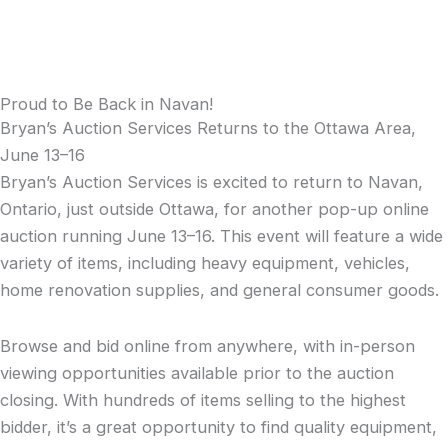
Proud to Be Back in Navan!
Bryan’s Auction Services Returns to the Ottawa Area,
June 13–16
Bryan’s Auction Services is excited to return to Navan,
Ontario, just outside Ottawa, for another pop-up online
auction running June 13–16. This event will feature a wide
variety of items, including heavy equipment, vehicles,
home renovation supplies, and general consumer goods.
Browse and bid online from anywhere, with in-person
viewing opportunities available prior to the auction
closing. With hundreds of items selling to the highest
bidder, it’s a great opportunity to find quality equipment,