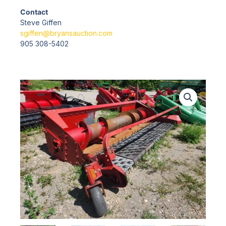
Contact
Steve Giffen
sgiffen@bryansauction.com
905 308-5402