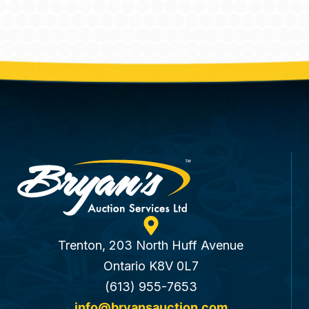
Trenton, 203 North Huff Avenue
Ontario K8V 0L7
(613) 955-7653
info@bryansauction.com