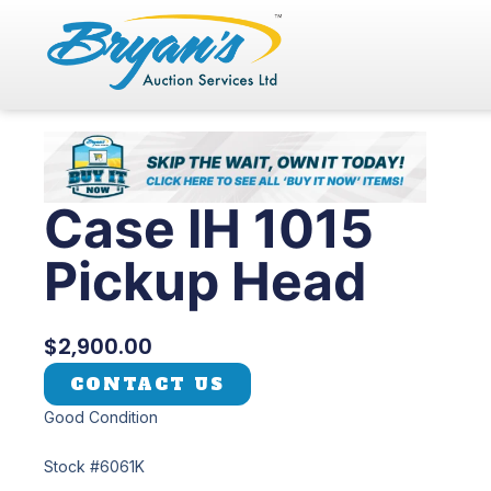
Skip
to
content
Case IH 1015
Pickup Head
$
2,900.00
CONTACT US
Good Condition
Stock #6061K