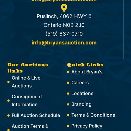
Puslinch, 4062 HWY 6
Ontario N0B 2J0
(519) 837-0710
info@bryansauction.com
Our Auctions
Quick Links
links
About Bryan's
Online & Live
Careers
Auctions
Locations
Consignment
Branding
Information
Terms & Conditions
Full Auction Schedule
Privacy Policy
Auction Terms &