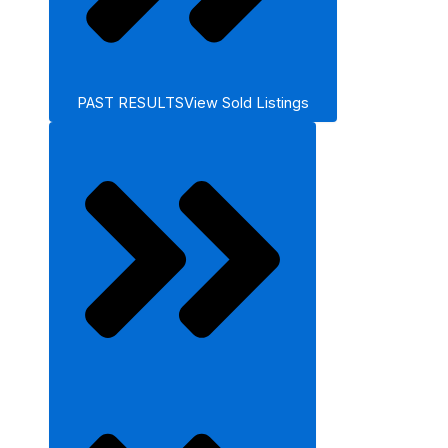
PAST RESULTS
View Sold Listings