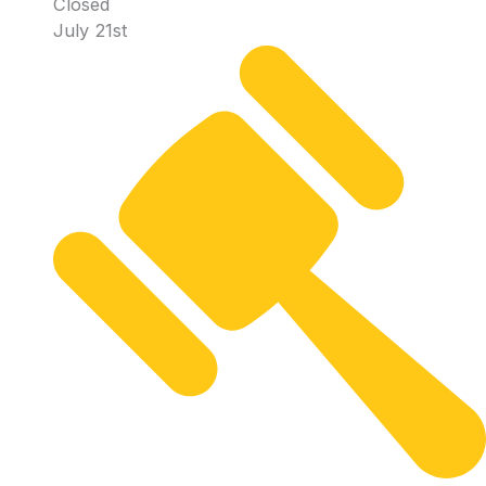
Closed
July 21st