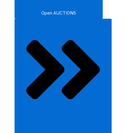
Open AUCTIONS