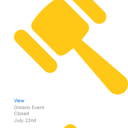
View
Ontario Event
Closed
July 22nd