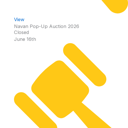
View
Navan Pop-Up Auction 2026
Closed
June 16th