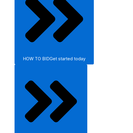
HOW TO BID
Get started today