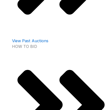
View Past Auctions
HOW TO BID