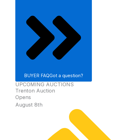
BUYER FAQ
Got a question?
UPCOMING AUCTIONS
Trenton Auction
Opens
August 8th