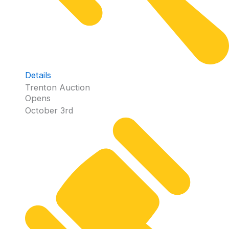
Details
Trenton Auction
Opens
October 3rd