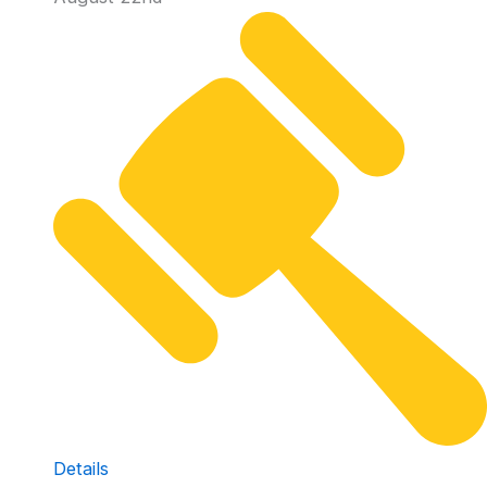
Details