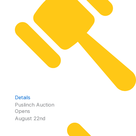
Details
Puslinch Auction
Opens
August 22nd