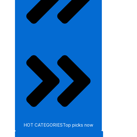
HOT CATEGORIES
Top picks now