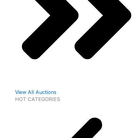
View All Auctions
HOT CATEGORIES