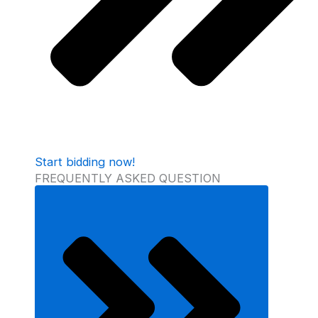
Start bidding now!
FREQUENTLY ASKED QUESTION