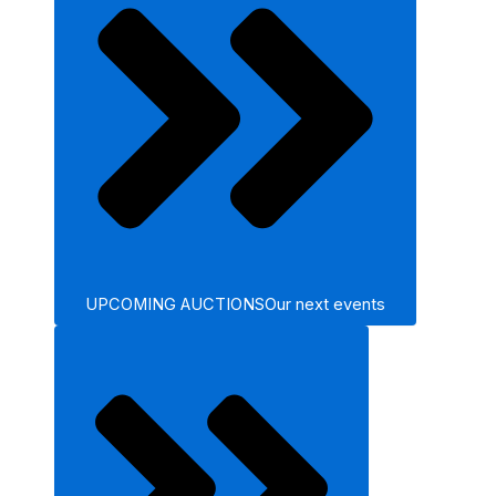
UPCOMING AUCTIONS
Our next events