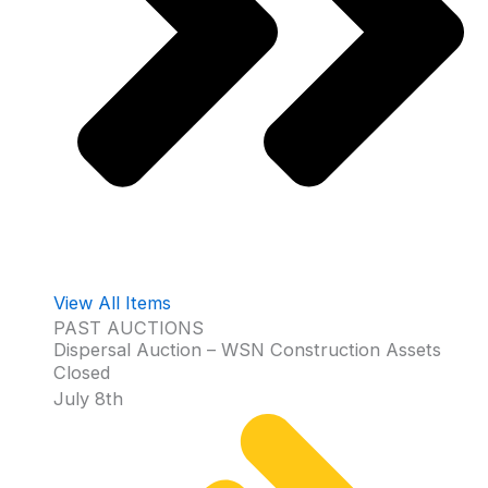
View All Items
PAST AUCTIONS
Dispersal Auction – WSN Construction Assets
Closed
July 8th