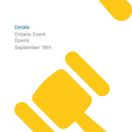
Details
Ontario Event
Opens
September 19th