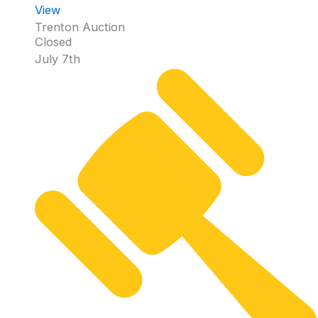
View
Trenton Auction
Closed
July 7th