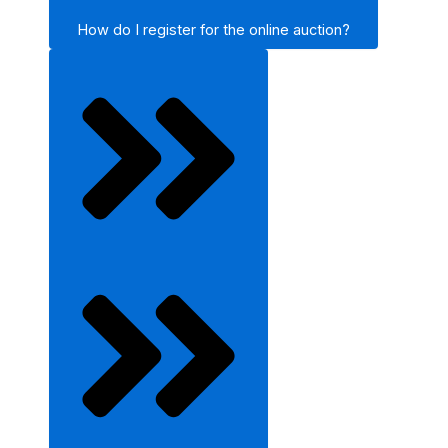
How do I register for the online auction?