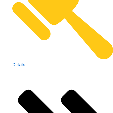
Details