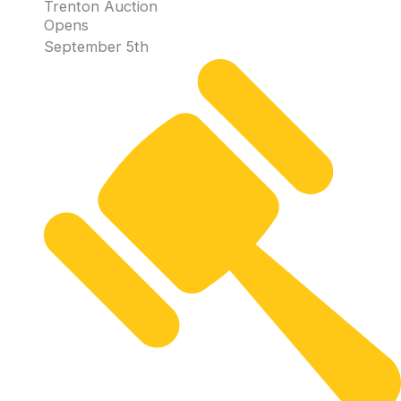
Trenton Auction
Opens
September 5th