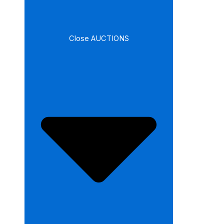
Close AUCTIONS