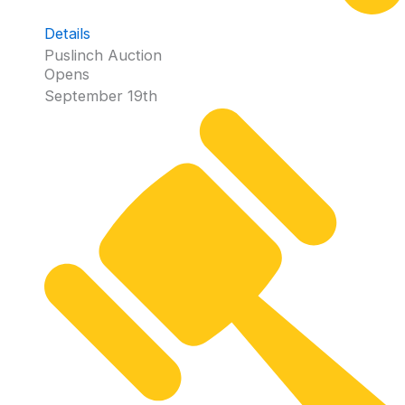
Details
Puslinch Auction
Opens
September 19th