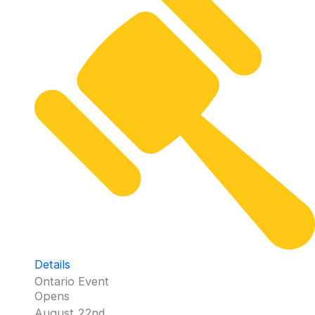
Details
Ontario Event
Opens
August 22nd