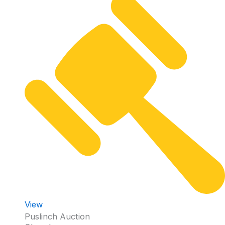
View
Puslinch Auction