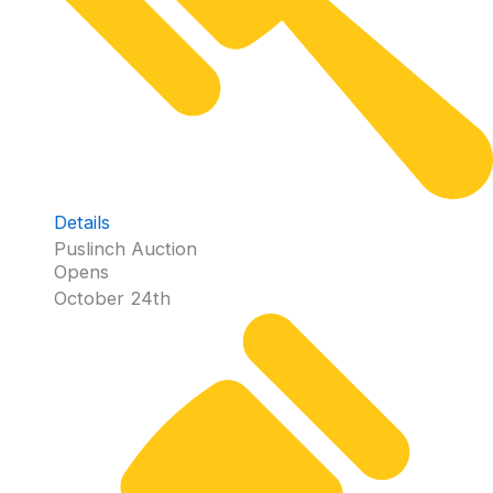
Details
Puslinch Auction
Opens
October 24th